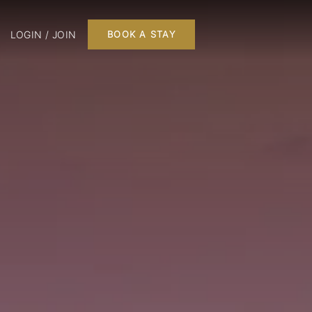
LOGIN / JOIN
BOOK A STAY