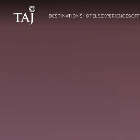
DESTINATIONS
HOTELS
EXPERIENCES
OFF