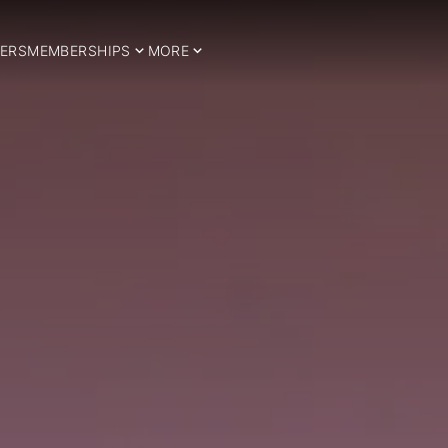
ERS
MEMBERSHIPS
MORE