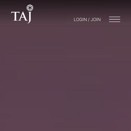
LOGIN / JOIN