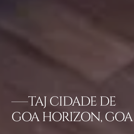
TAJ CIDADE DE
GOA HORIZON, GOA