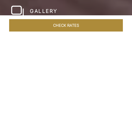
GALLERY
CHECK RATES
LOCAL ATTRACTIONS
ROOMS & SUITES
OVERVIEW
Home
Hotels
Taj Cidade De Goa Horizon
/
/
SHARE
A
CONTEMPORARY
PARADISE