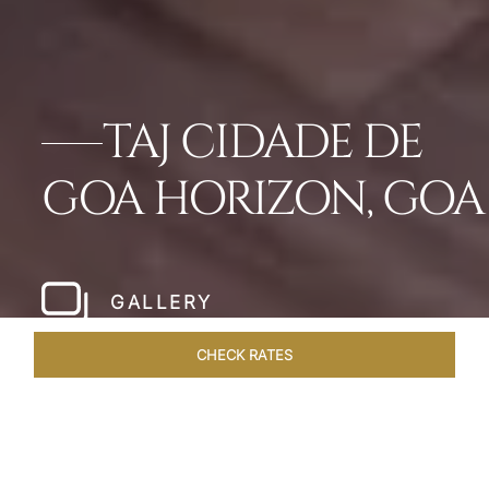
TAJ CIDADE DE
GOA HORIZON, GOA
GALLERY
CHECK RATES
DINING
ROOMS & SUITES
OVERVIEW
OFFERS
VEN