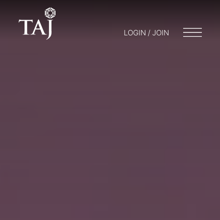
LOGIN / JOIN