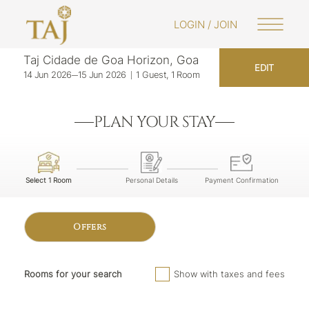
https://www.tajhotels.com/en-in/bookings
LOGIN / JOIN
Taj Cidade de Goa Horizon, Goa
EDIT
14 Jun 2026
15 Jun 2026
1 Guest, 1 Room
PLAN YOUR STAY
Select 1 Room
Personal Details
Payment Confirmation
Offers
Rooms for your search
Show with taxes and fees