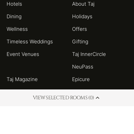
Hotels
About Taj
Dining
Holidays
Wellness
Offers
Timeless Weddings
Gifting
Event Venues
Taj InnerCircle
NeuPass
Taj Magazine
Epicure
Sitemap
Taj Blog
VIEW SELECTED ROOMS (0)
HSBC Taj Credit Card
Partnerships and
Alliances