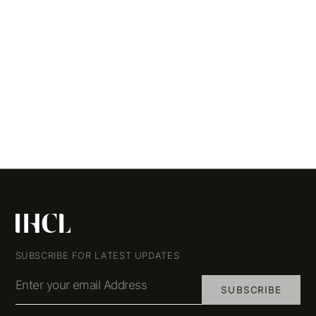
SUBSCRIBE FOR LATEST UPDATES
Enter your email Address
SUBSCRIBE