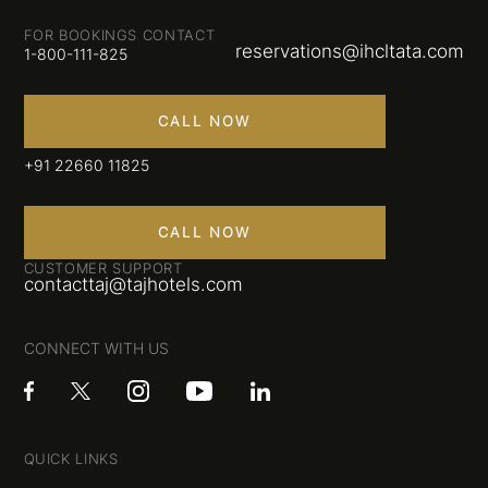
FOR BOOKINGS CONTACT
reservations@ihcltata.com
1-800-111-825
CALL NOW
+91 22660 11825
CALL NOW
CUSTOMER SUPPORT
contacttaj@tajhotels.com
CONNECT WITH US
QUICK LINKS