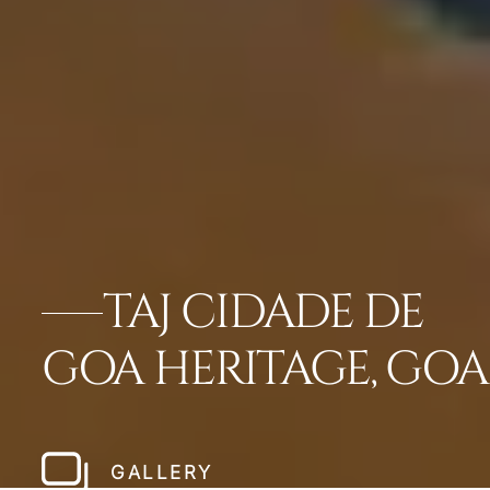
TAJ CIDADE DE
GOA HERITAGE, GOA
GALLERY