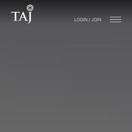
LOGIN / JOIN