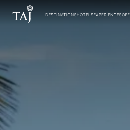
DESTINATIONS
HOTELS
EXPERIENCES
OFF