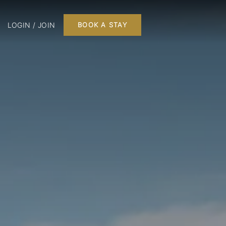
LOGIN / JOIN
BOOK A STAY