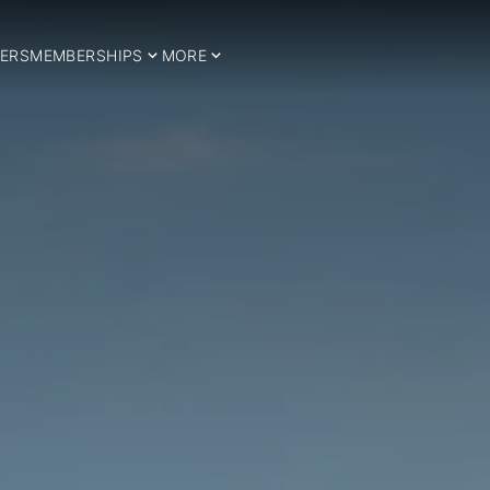
ERS
MEMBERSHIPS
MORE