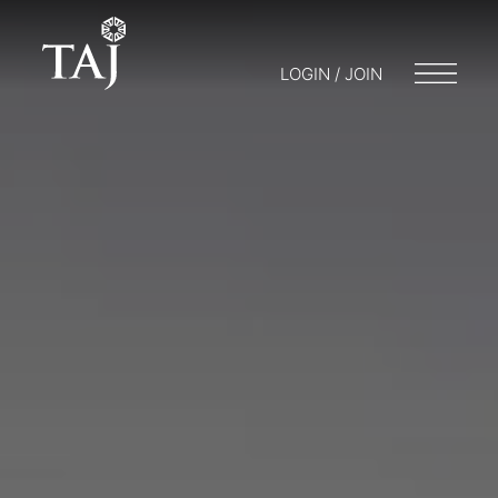
LOGIN / JOIN