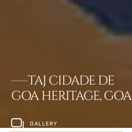
TAJ CIDADE DE
GOA HERITAGE, GOA
GALLERY