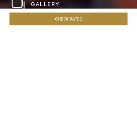
GALLERY
CHECK RATES
LOCAL ATTRACTIONS
ROOMS & SUITES
OVERVIEW
Home
Hotels
Taj Cidade De Goa Heritage
/
/
SHARE
LIVE THE GOAN
LIFESTYLE
Charming, vintage style reminiscent of a
Portuguese hamlet defines Taj Cidade de Goa
Heritage, Goa. Nestled amid 30 acres of verdant