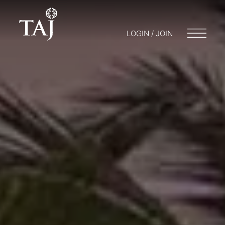
LOGIN / JOIN