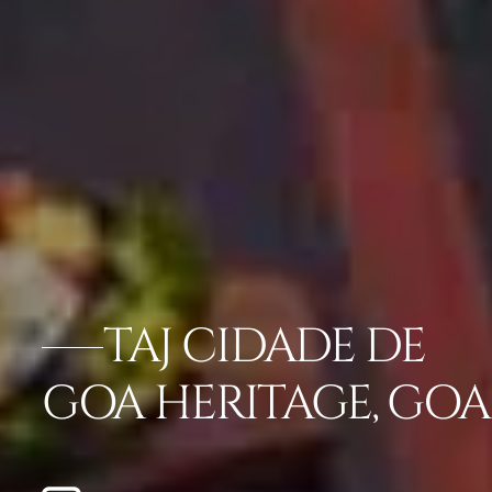
TAJ CIDADE DE
GOA HERITAGE, GOA