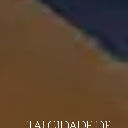
TAJ CIDADE DE