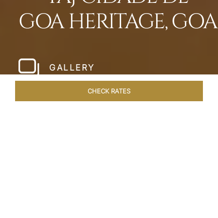
GOA HERITAGE, GOA
GALLERY
CHECK RATES
WELLNESS
ROOMS & SUITES
OVERVIEW
OFFERS
Home
Hotels
Taj Cidade De Goa Heritage
/
/
SHARE
LIVE THE GOAN