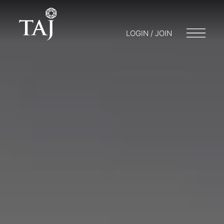
LOGIN / JOIN