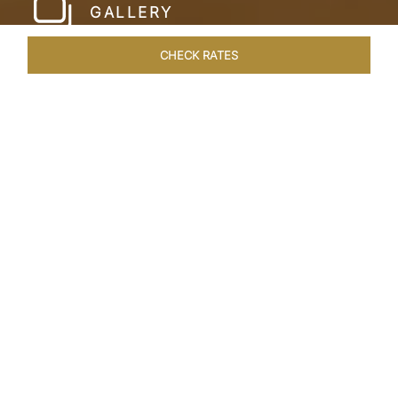
GALLERY
CHECK RATES
HOTEL EXPERIENCES
ROOMS & SUITES
OVERVIEW
Home
Hotels
Taj Cidade De Goa Heritage
/
/
SHARE
LIVE THE GOAN
LIFESTYLE
Charming, vintage style reminiscent of a
Portuguese hamlet defines Taj Cidade de Goa
Heritage, Goa. Nestled amid 30 acres of verdant