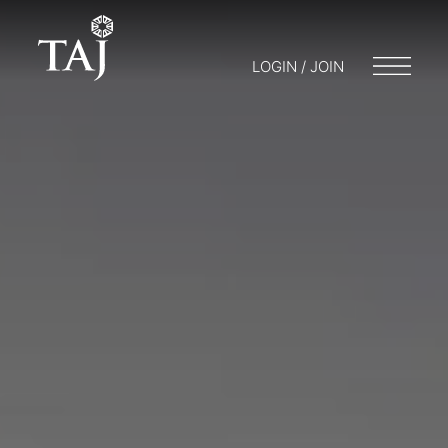
LOGIN / JOIN