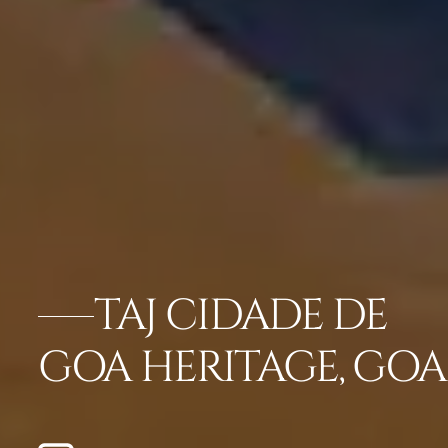
TAJ CIDADE DE
GOA HERITAGE, GOA