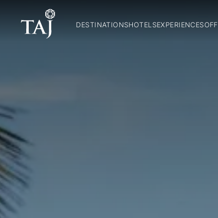
DESTINATIONS
HOTELS
EXPERIENCES
OFF