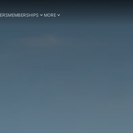
ERS
MEMBERSHIPS
MORE