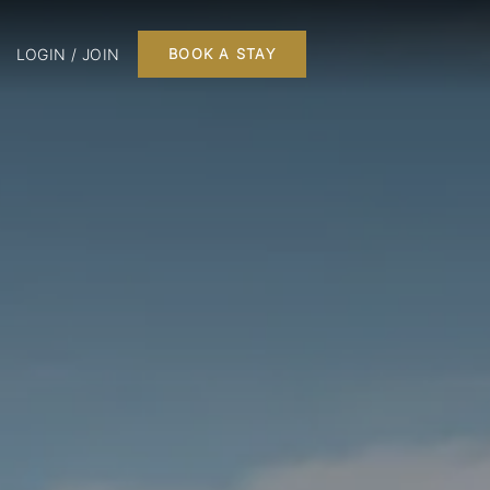
LOGIN / JOIN
BOOK A STAY