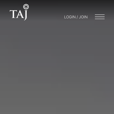
LOGIN / JOIN