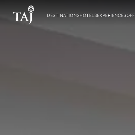
DESTINATIONS
HOTELS
EXPERIENCES
OFF