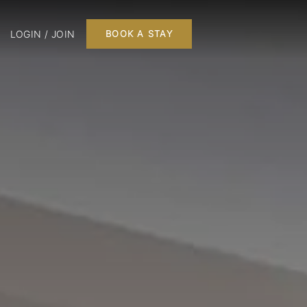
LOGIN / JOIN
BOOK A STAY