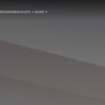
ERS
MEMBERSHIPS
MORE