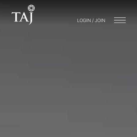
LOGIN / JOIN