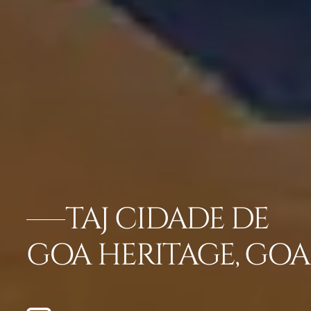
TAJ CIDADE DE
GOA HERITAGE, GOA