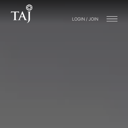
LOGIN / JOIN