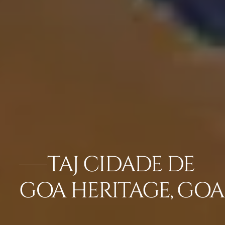
TAJ CIDADE DE
GOA HERITAGE, GOA