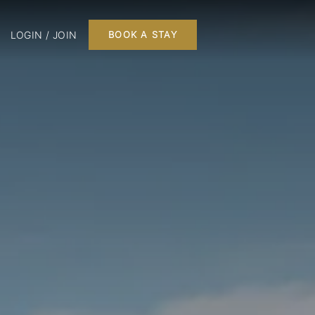
LOGIN / JOIN
BOOK A STAY