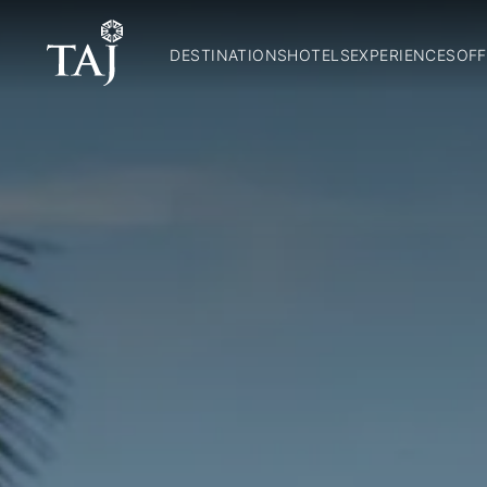
DESTINATIONS
HOTELS
EXPERIENCES
OFF