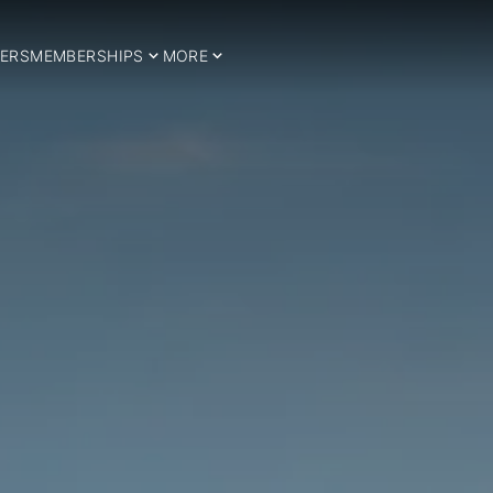
ERS
MEMBERSHIPS
MORE