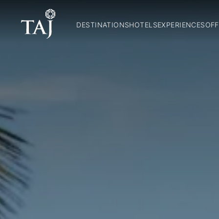
DESTINATIONS
HOTELS
EXPERIENCES
OFF