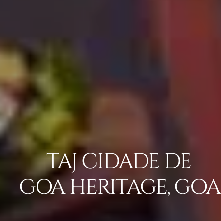
TAJ CIDADE DE
GOA HERITAGE, GOA