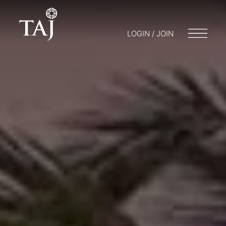
LOGIN / JOIN