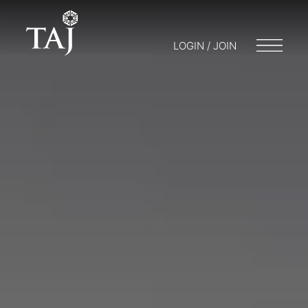
LOGIN / JOIN