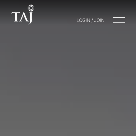
LOGIN / JOIN