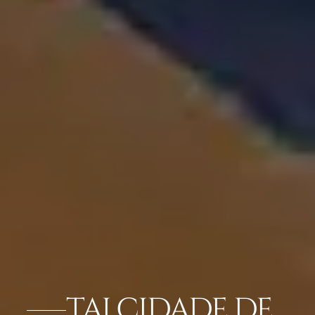
TAJ CIDADE DE