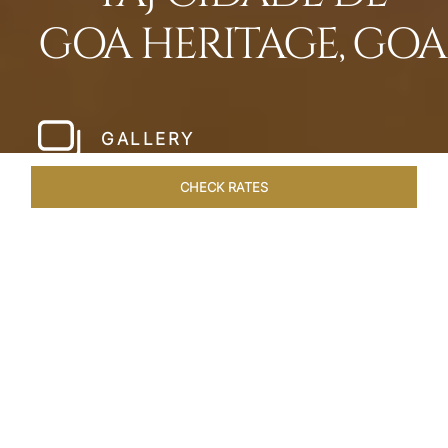
GOA HERITAGE, GOA
GALLERY
CHECK RATES
HOTEL EXPERIENCES
ROOMS & SUITES
OVERVIEW
Home
Hotels
Taj Cidade De Goa Heritage
/
/
SHARE
LIVE THE GOAN