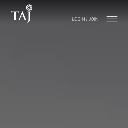
LOGIN / JOIN