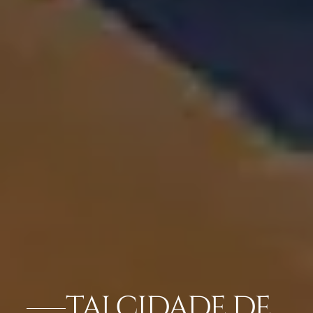
TAJ CIDADE DE