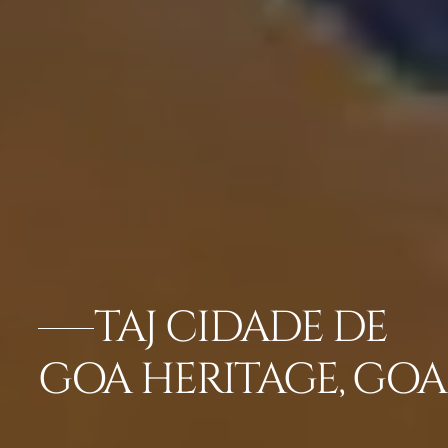
TAJ CIDADE DE
GOA HERITAGE, GOA