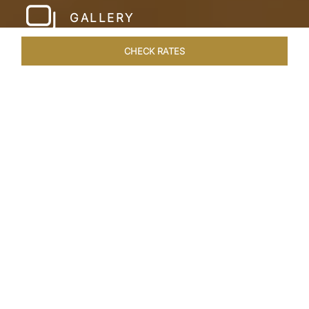
GALLERY
CHECK RATES
ROOMS & SUITES
OVERVIEW
OFFERS
DINING
VE
Home
Hotels
Taj Cidade De Goa Heritage
/
/
SHARE
LIVE THE GOAN
LIFESTYLE
Charming, vintage style reminiscent of a
Portuguese hamlet defines Taj Cidade de Goa
Heritage, Goa. Nestled amid 30 acres of verdant