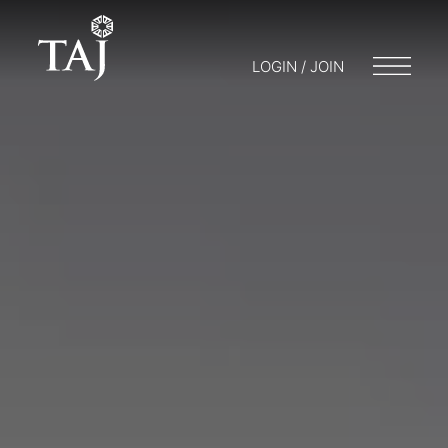
LOGIN / JOIN