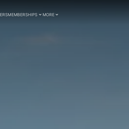
ERS
MEMBERSHIPS
MORE