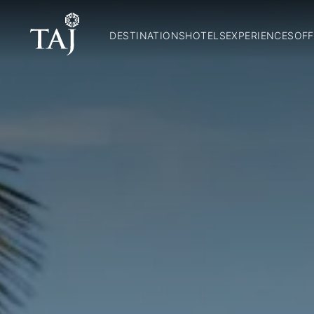
DESTINATIONS
HOTELS
EXPERIENCES
OFF