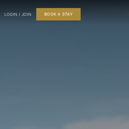
LOGIN / JOIN
BOOK A STAY