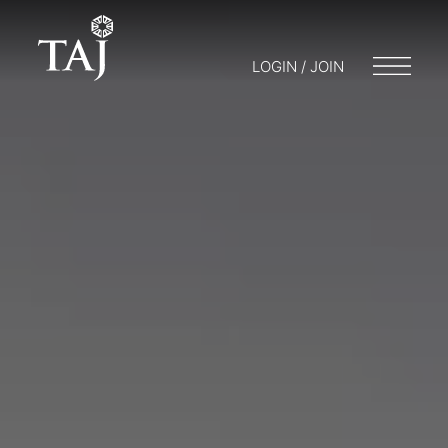
LOGIN / JOIN