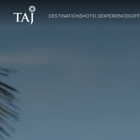
DESTINATIONS
HOTELS
EXPERIENCES
OFF