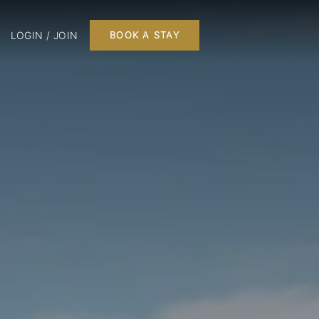
LOGIN / JOIN
BOOK A STAY