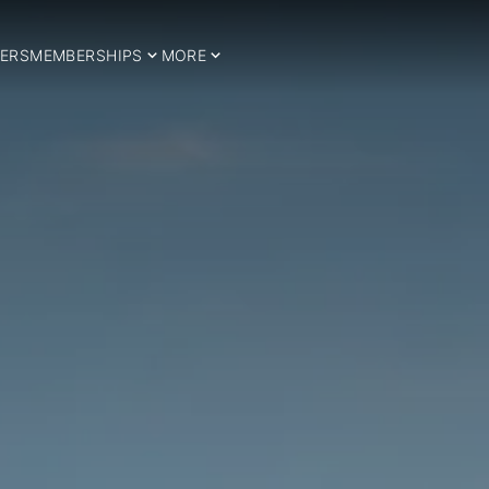
ERS
MEMBERSHIPS
MORE