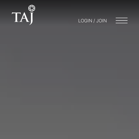
LOGIN / JOIN