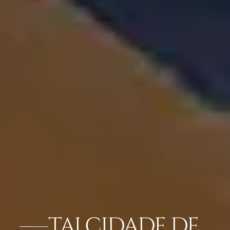
TAJ CIDADE DE