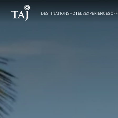
DESTINATIONS
HOTELS
EXPERIENCES
OFF