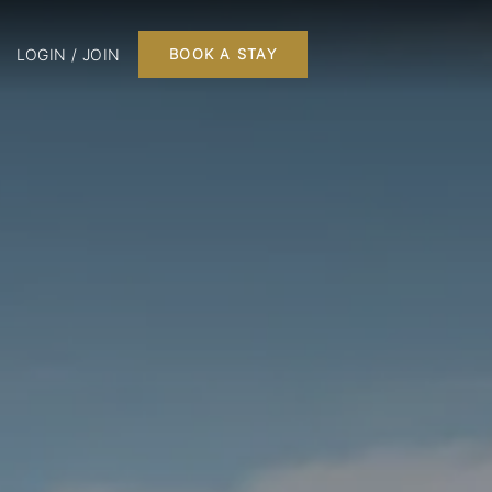
LOGIN / JOIN
BOOK A STAY