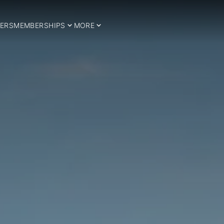
ERS
MEMBERSHIPS
MORE