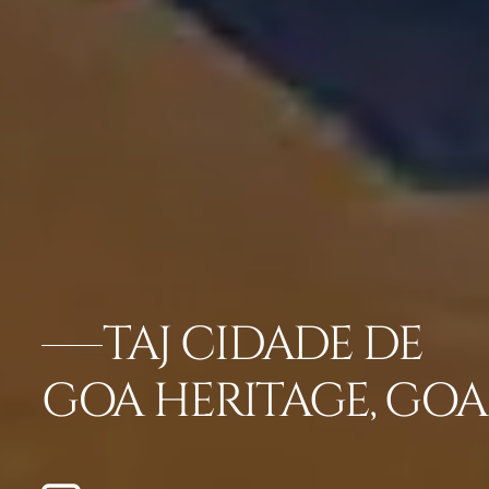
TAJ CIDADE DE
GOA HERITAGE, GOA