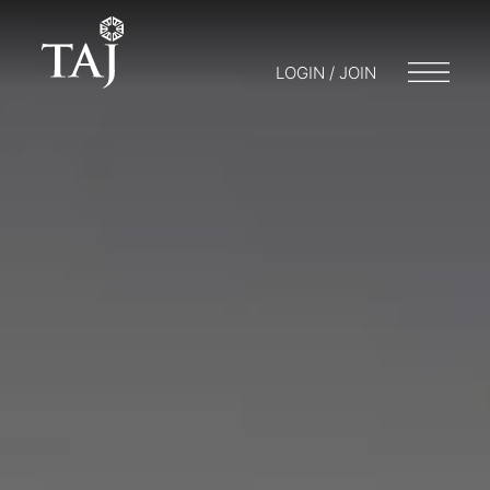
LOGIN / JOIN