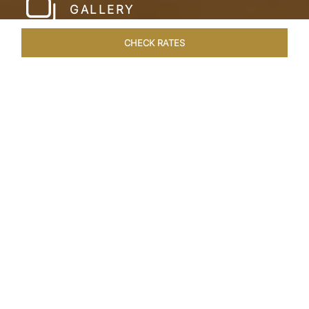
GALLERY
CHECK RATES
LOCAL ATTRACTIONS
ROOMS & SUITES
OVERVIEW
Home
Hotels
Taj Cidade De Goa Heritage
/
/
SHARE
LIVE THE GOAN
LIFESTYLE
Charming, vintage style reminiscent of a
Portuguese hamlet defines Taj Cidade de Goa
Heritage, Goa. Nestled amid 30 acres of verdant