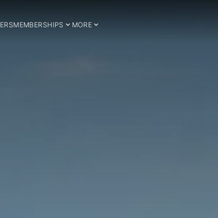
ERS
MEMBERSHIPS
MORE