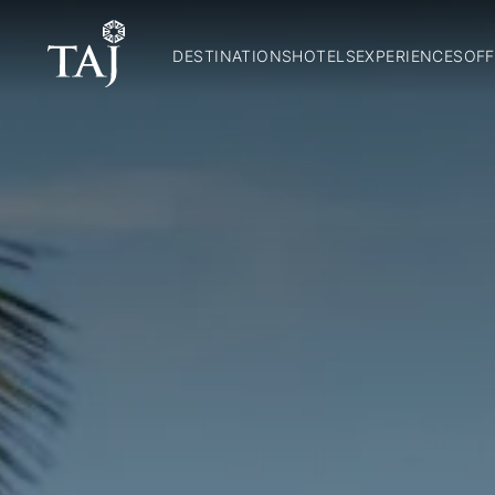
DESTINATIONS
HOTELS
EXPERIENCES
OFF