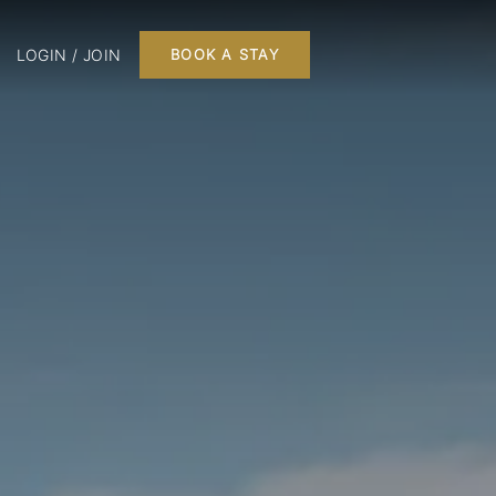
LOGIN / JOIN
BOOK A STAY