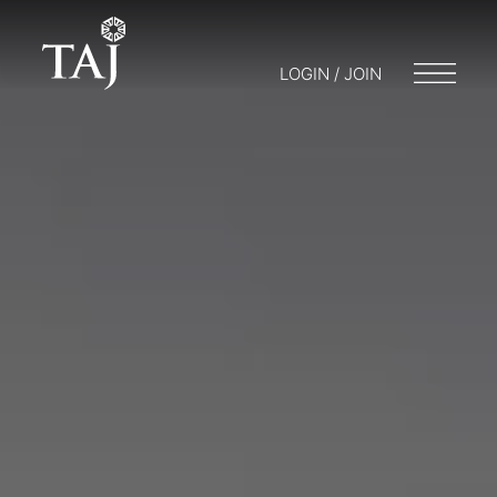
LOGIN / JOIN