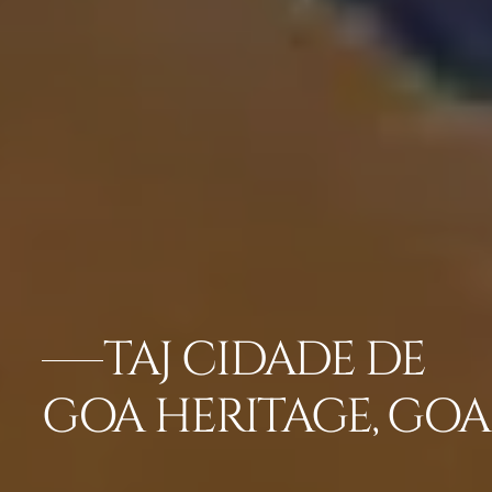
TAJ CIDADE DE
GOA HERITAGE, GOA