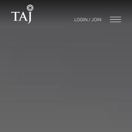
LOGIN / JOIN