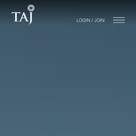
LOGIN / JOIN