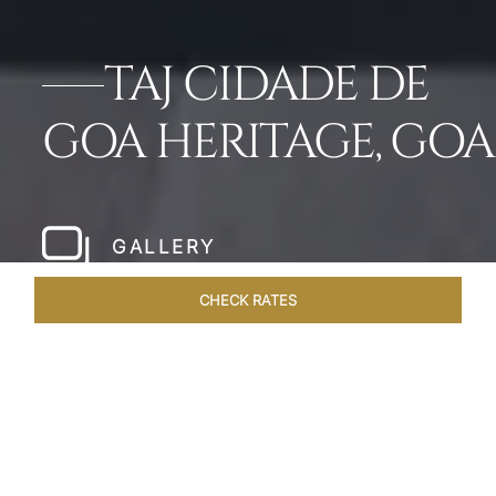
TAJ CIDADE DE
GOA HERITAGE, GOA
GALLERY
CHECK RATES
HOTEL EXPERIENCES
ROOMS & SUITES
OVERVIEW
Home
Hotels
Taj Cidade De Goa Heritage
/
/
SHARE