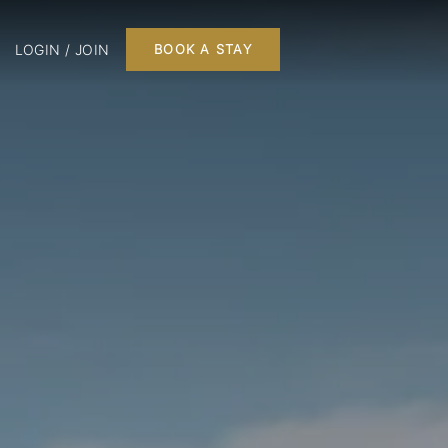
LOGIN / JOIN
BOOK A STAY