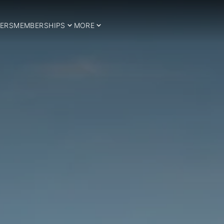
ERS
MEMBERSHIPS
MORE