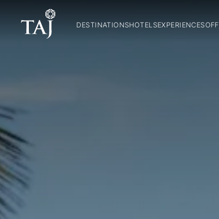
DESTINATIONS
HOTELS
EXPERIENCES
OFF