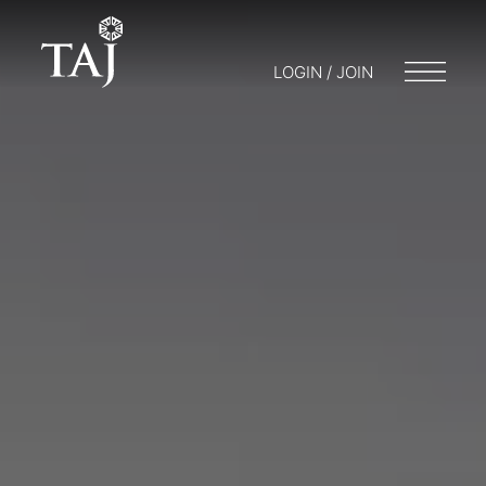
LOGIN / JOIN