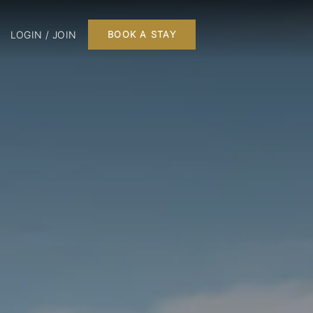
LOGIN / JOIN
BOOK A STAY