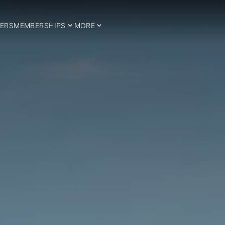
ERS
MEMBERSHIPS
MORE