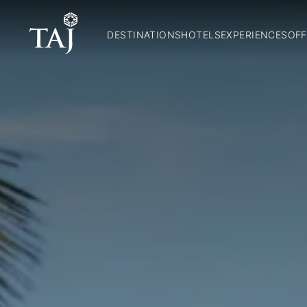
DESTINATIONS
HOTELS
EXPERIENCES
OFF