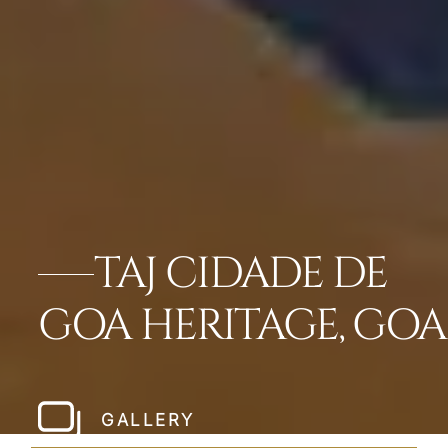
TAJ CIDADE DE
GOA HERITAGE, GOA
GALLERY