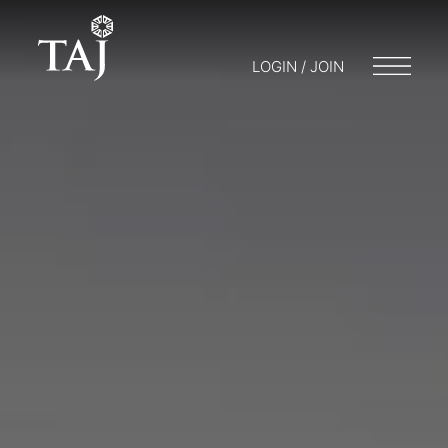
LOGIN / JOIN