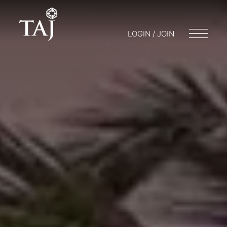
LOGIN / JOIN