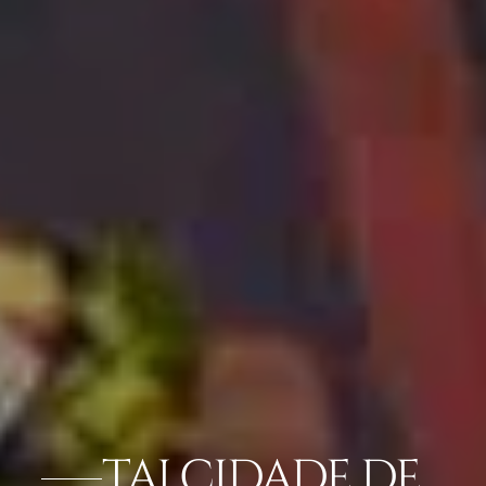
TAJ CIDADE DE