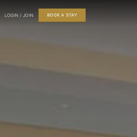
LOGIN / JOIN
BOOK A STAY