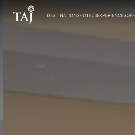
DESTINATIONS
HOTELS
EXPERIENCES
OFF