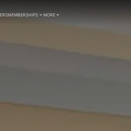
ERS
MEMBERSHIPS
MORE