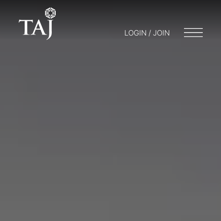
LOGIN / JOIN