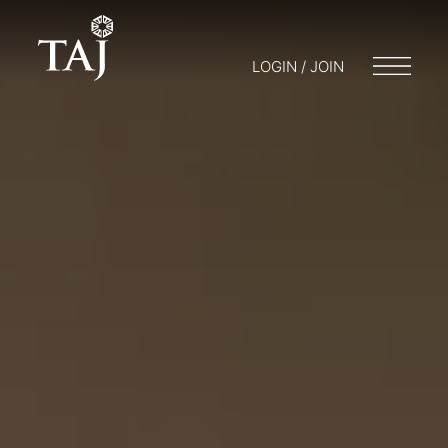
LOGIN / JOIN