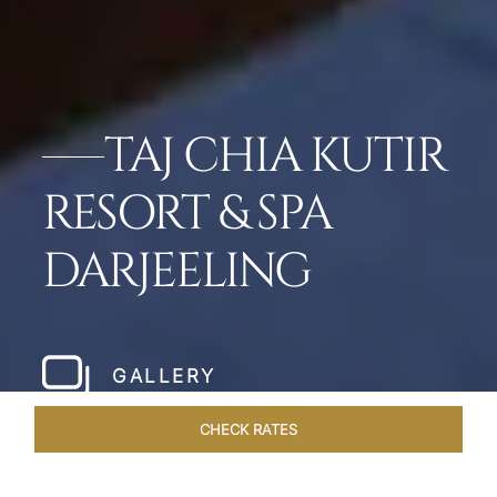
TAJ CHIA KUTIR
RESORT & SPA
DARJEELING
GALLERY
CHECK RATES