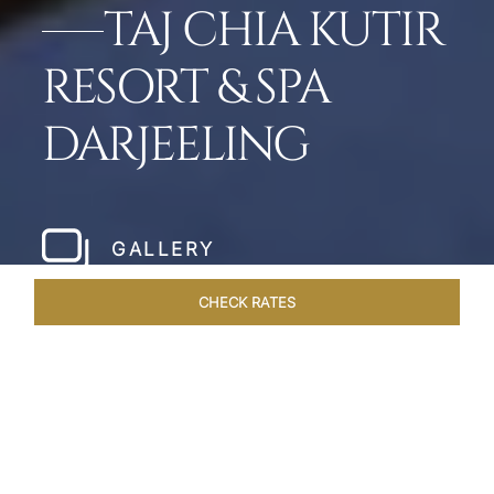
TAJ CHIA KUTIR
RESORT & SPA
DARJEELING
GALLERY
CHECK RATES
WELLNESS
ROOMS & SUITES
OVERVIEW
OFFERS
Home
Hotels
Taj Chia Kutir Darjeeling
/
/