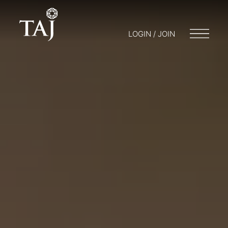
LOGIN / JOIN