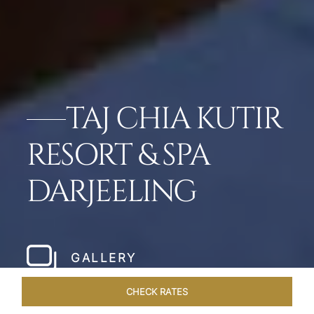
TAJ CHIA KUTIR
RESORT & SPA
DARJEELING
GALLERY
CHECK RATES