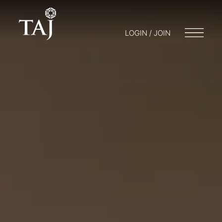
LOGIN / JOIN