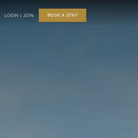
LOGIN / JOIN
BOOK A STAY