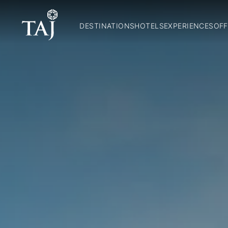
DESTINATIONS
HOTELS
EXPERIENCES
OFF