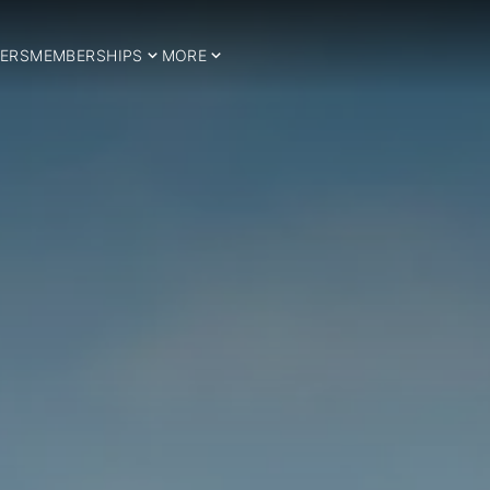
ERS
MEMBERSHIPS
MORE