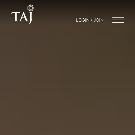
LOGIN / JOIN