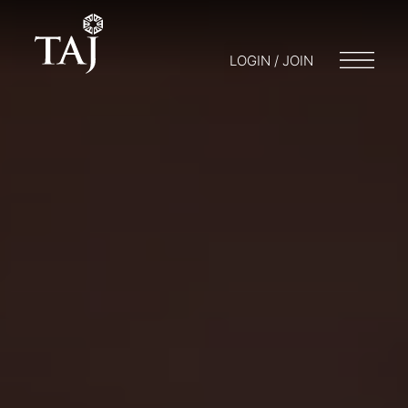
LOGIN / JOIN