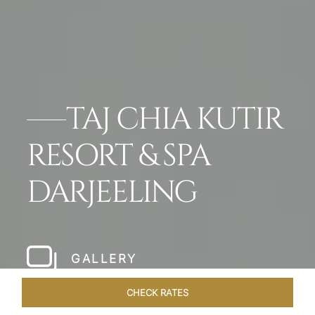
TAJ CHIA KUTIR
RESORT & SPA
DARJEELING
GALLERY
CHECK RATES