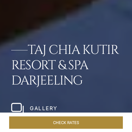
TAJ CHIA KUTIR
RESORT & SPA
DARJEELING
GALLERY
CHECK RATES