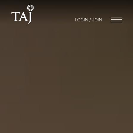
LOGIN / JOIN