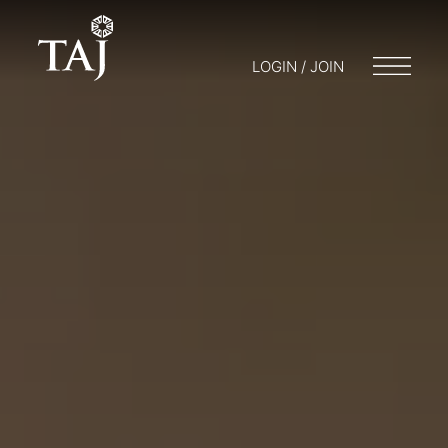
LOGIN / JOIN