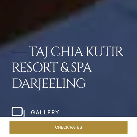
TAJ CHIA KUTIR
RESORT & SPA
DARJEELING
GALLERY
CHECK RATES