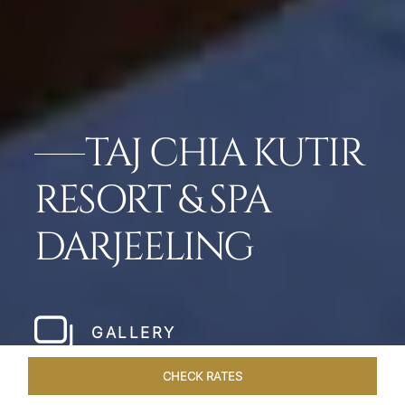
TAJ CHIA KUTIR
RESORT & SPA
DARJEELING
GALLERY
CHECK RATES