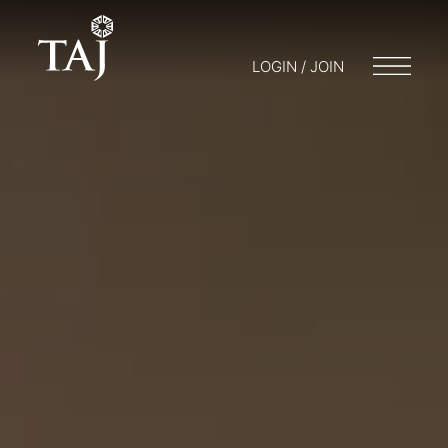
LOGIN / JOIN