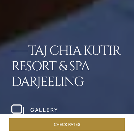
TAJ CHIA KUTIR
RESORT & SPA
DARJEELING
GALLERY
CHECK RATES