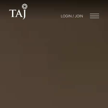
LOGIN / JOIN