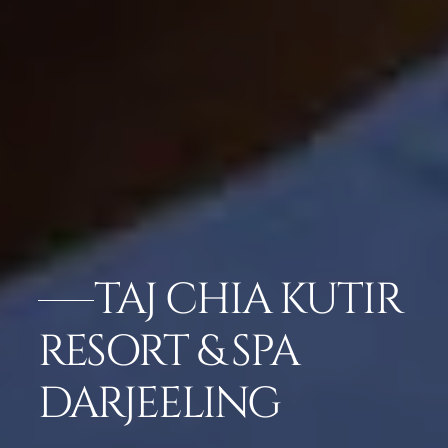
TAJ CHIA KUTIR
RESORT & SPA
DARJEELING
GALLERY
CHECK RATES